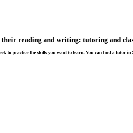
 their reading and writing: tutoring and clas
ek to practice the skills you want to learn. You can find a tutor 