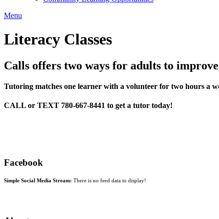
Menu
Literacy Classes
Calls offers two ways for adults to improve
Tutoring matches one learner with a volunteer for two hours a we
CALL or TEXT 780-667-8441 to get a tutor today!
Facebook
Simple Social Media Stream:
There is no feed data to display!