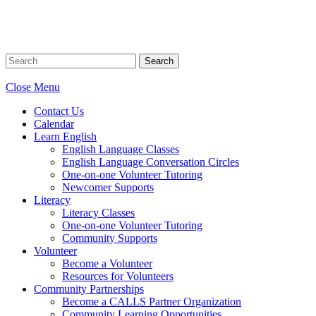
Search
Close Menu
Contact Us
Calendar
Learn English
English Language Classes
English Language Conversation Circles
One-on-one Volunteer Tutoring
Newcomer Supports
Literacy
Literacy Classes
One-on-one Volunteer Tutoring
Community Supports
Volunteer
Become a Volunteer
Resources for Volunteers
Community Partnerships
Become a CALLS Partner Organization
Community Learning Opportunities