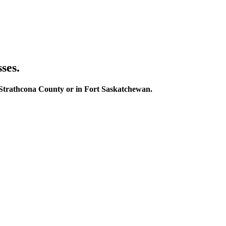
ses.
in Strathcona County or in Fort Saskatchewan.