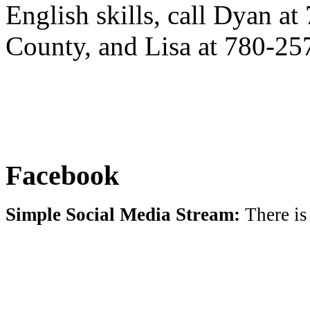
English skills, call Dyan a
County, and Lisa at 780-25
Facebook
Simple Social Media Stream:
There is