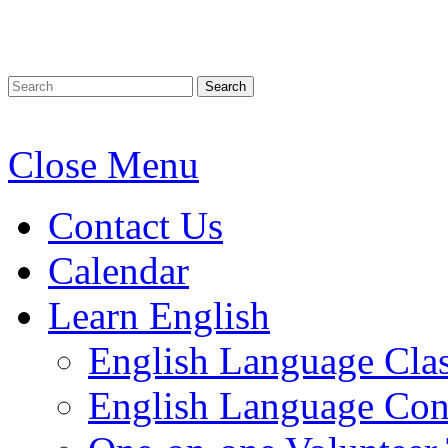
Search
Close Menu
Contact Us
Calendar
Learn English
English Language Cla
English Language Conv