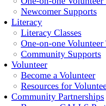
One-on-one Volunteer 
Newcomer Supports
Literacy
Literacy Classes
One-on-one Volunteer 
Community Supports
Volunteer
Become a Volunteer
Resources for Voluntee
Community Partnerships