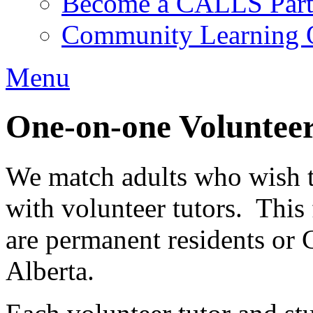
Become a CALLS Partn
Community Learning O
Menu
One-on-one Volunteer
We match adults who wish to
with volunteer tutors. This
are permanent residents or 
Alberta.