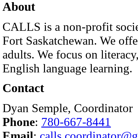
About
CALLS is a non-profit soci
Fort Saskatchewan. We offer
adults. We focus on literacy
English language learning.
Contact
Dyan Semple, Coordinator
Phone
:
780-667-8441
Email
:
calls.coordinator@