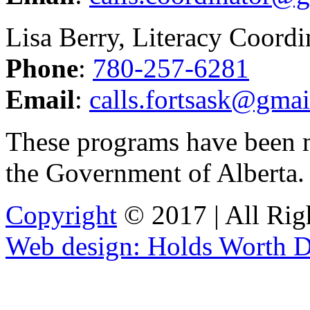
Lisa Berry, Literacy Coordi
Phone
:
780-257-6281
Email
:
calls.fortsask@gma
These programs have been 
the Government of Alberta
Copyright
© 2017 | All Rig
Web design: Holds Worth D