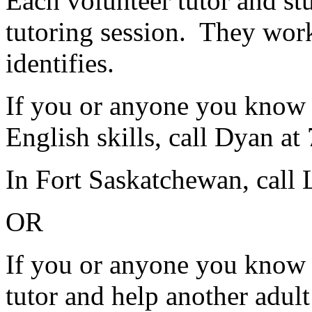
Each volunteer tutor and st
tutoring session. They work
identifies.
If you or anyone you know 
English skills, call Dyan a
In Fort Saskatchewan, call
OR
If you or anyone you know w
tutor and help another adul