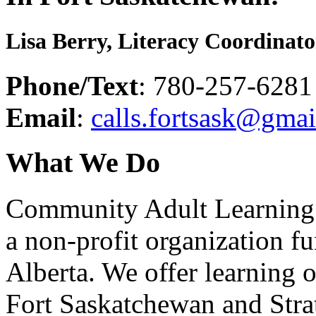
Lisa Berry, Literacy Coordinat
Phone/Text
: 780-257-6281
Email
:
calls.fortsask@gma
What We Do
Community Adult Learning 
a non-profit organization 
Alberta. We offer learning o
Fort Saskatchewan and Stra