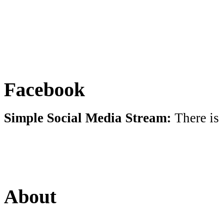
Facebook
Simple Social Media Stream:
There is
About