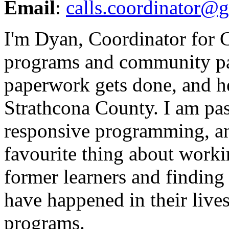
Email
:
calls.coordinator@
I'm Dyan, Coordinator for 
programs and community par
paperwork gets done, and hel
Strathcona County. I am pa
responsive programming, a
favourite thing about work
former learners and finding 
have happened in their live
programs.