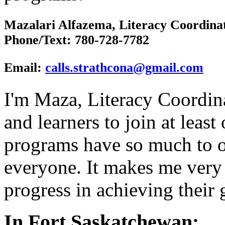
Mazalari Alfazema, Literacy Coordina
Phone/Text
: 780-728-7782
Email:
calls.strathcona@gmail.com
I'm Maza, Literacy Coordina
and learners to join at leas
programs have so much to of
everyone. It makes me very
progress in achieving their 
In Fort Saskatchewan: