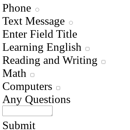
Phone
Text Message
Enter Field Title
Learning English
Reading and Writing
Math
Computers
Any Questions
Submit