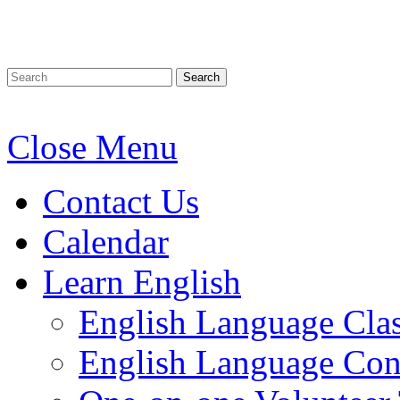
Search
Close Menu
Contact Us
Calendar
Learn English
English Language Cla
English Language Conv