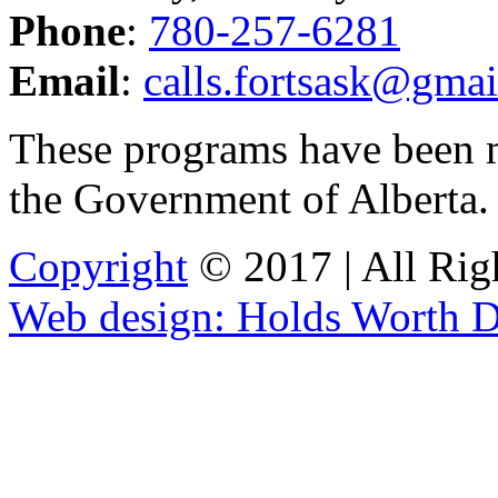
Phone
:
780-257-6281
Email
:
calls.fortsask@gma
These programs have been 
the Government of Alberta
Copyright
© 2017 | All Rig
Web design: Holds Worth D