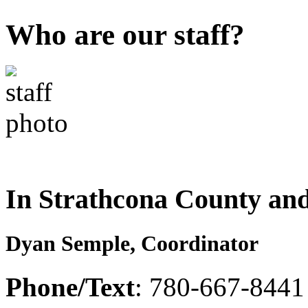
Who are our staff?
In Strathcona County an
Dyan Semple, Coordinator
Phone/Text
: 780-667-8441