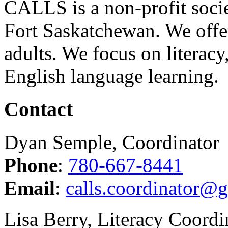
CALLS is a non-profit soci
Fort Saskatchewan. We offer
adults. We focus on literacy
English language learning.
Contact
Dyan Semple, Coordinator
Phone
:
780-667-8441
Email
:
calls.coordinator@
Lisa Berry, Literacy Coordi