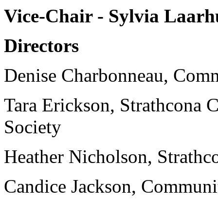
Vice-Chair - Sylvia Laa
Directors
Denise Charbonneau, Com
Tara Erickson, Strathcona
Society
Heather Nicholson, Strathc
Candice Jackson, Commun