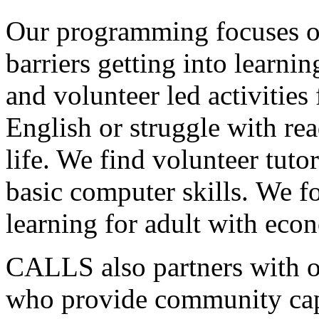
Our programming focuses on
barriers getting into learni
and volunteer led activities
English or struggle with rea
life. We find volunteer tut
basic computer skills. We f
learning for adult with econ
CALLS also partners with 
who provide community capa