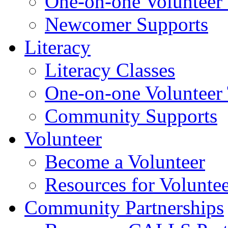
One-on-one Volunteer 
Newcomer Supports
Literacy
Literacy Classes
One-on-one Volunteer 
Community Supports
Volunteer
Become a Volunteer
Resources for Voluntee
Community Partnerships