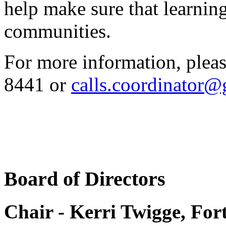
help make sure that learnin
communities.
For more information, pleas
8441 or
calls.coordinator
Board of Directors
Chair - Kerri Twigge, Fo