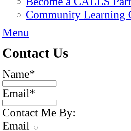
Become a CALLS Partn
Community Learning O
Menu
Contact Us
Name
*
Email
*
Contact Me By:
Email