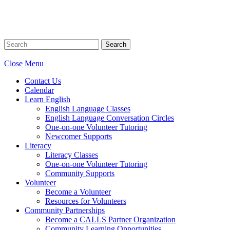
Search
Close Menu
Contact Us
Calendar
Learn English
English Language Classes
English Language Conversation Circles
One-on-one Volunteer Tutoring
Newcomer Supports
Literacy
Literacy Classes
One-on-one Volunteer Tutoring
Community Supports
Volunteer
Become a Volunteer
Resources for Volunteers
Community Partnerships
Become a CALLS Partner Organization
Community Learning Opportunities