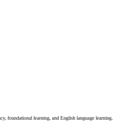
acy, foundational learning, and English language learning.