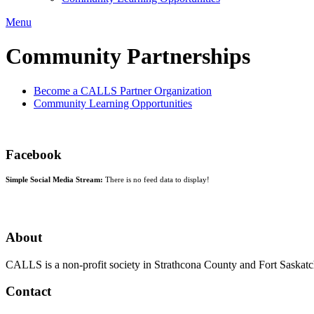
Menu
Community Partnerships
Become a CALLS Partner Organization
Community Learning Opportunities
Facebook
Simple Social Media Stream:
There is no feed data to display!
About
CALLS is a non-profit society in Strathcona County and Fort Saskatch
Contact