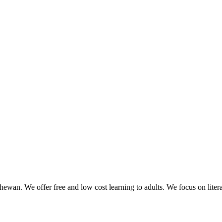
ewan. We offer free and low cost learning to adults. We focus on liter